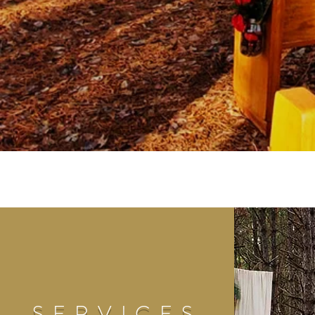
SERVICES