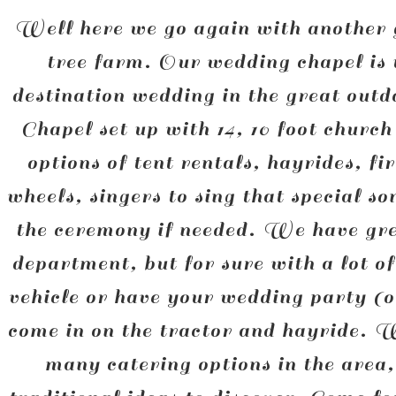
Well here we go again with another 
tree farm. Our wedding chapel is
destination wedding in the great out
Chapel set up with 14, 10 foot churc
options of tent rentals, hayrides, f
wheels, singers to sing that special s
the ceremony if needed. We have grea
department, but for sure with a lot o
vehicle or have your wedding party (
come in on the tractor and hayride. 
many catering options in the area