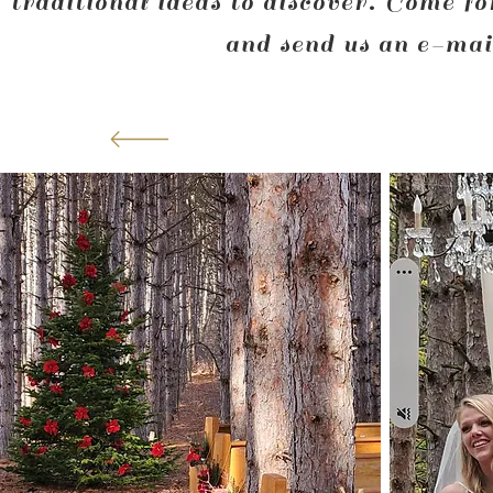
traditional ideas to discover. Come fo
and send us an e-mail