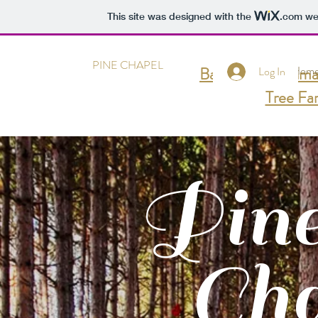
This site was designed with the
.com
web
PINE CHAPEL
Back to Goldenma
Hom
Log In
Tree Fa
Pin
Cha