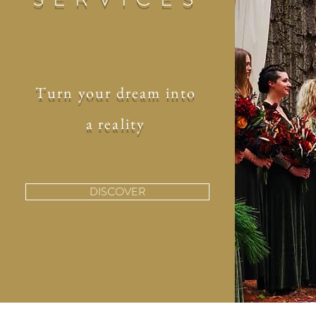
Turn your dream into
a reality
DISCOVER