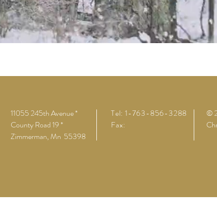
11055 245th Avenue *
Tel: 1-763-856-3288
© 
County Road 19 *
Fax:
Chr
Zimmerman, Mn 55398